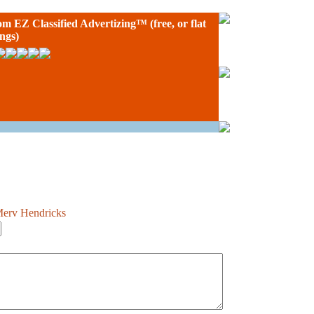
rom
EZ Classified Advertizing
™ (free, or flat
ings)
Merv Hendricks