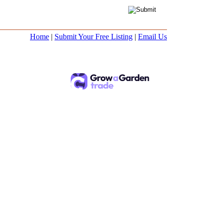
Home
|
Submit Your Free Listing
|
Email Us