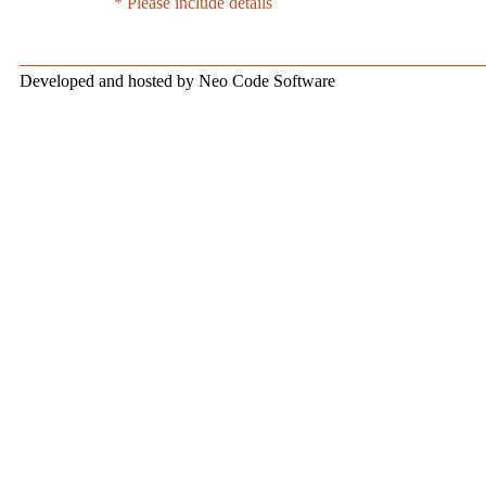
* Please include details
Developed and hosted by Neo Code Software