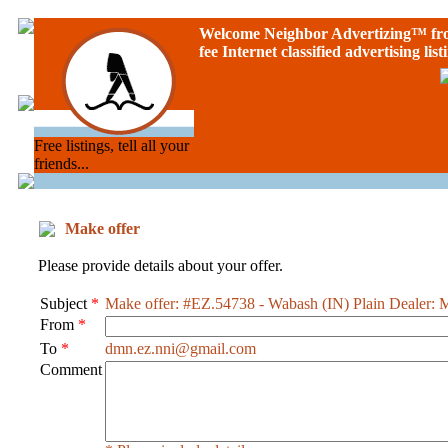
Welcome Neighbor Advertizing
™ f
fee Internet classified advertising list
Free listings, tell all your
friends...
Make offer
Please provide details about your offer.
Subject
*
Make offer: #EZ.54738 - Wabash (IN) Plain Dealer: 
From
*
To
*
dmn.ez.nni@gmail.com
Comment