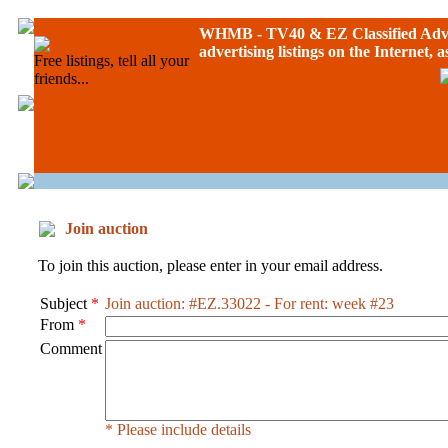
WHMB - TV40 &
EZ Classified Adv
advertising listings on the Internet, 
Free listings, tell all your
friends...
Join auction
To join this auction, please enter in your email address.
Subject
*
Join auction: #EZ.33022 - For rent: week #23
From
*
Comment
* Please include details