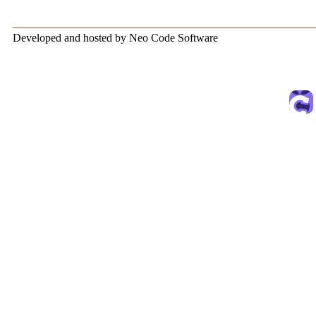
Developed and hosted by Neo Code Software