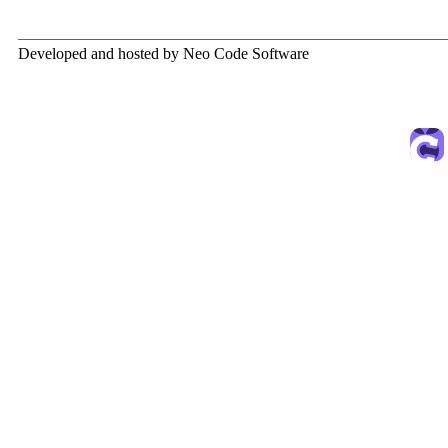
Developed and hosted by Neo Code Software