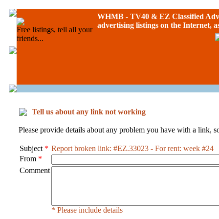
WHMB - TV40 &
EZ Classified Adv
advertising listings on the Internet, 
Free listings, tell all your
friends...
Tell us about any link not working
Please provide details about any problem you have with a link, so
Subject
*
Report broken link: #EZ.33023 - For rent: week #24
From
*
Comment
* Please include details