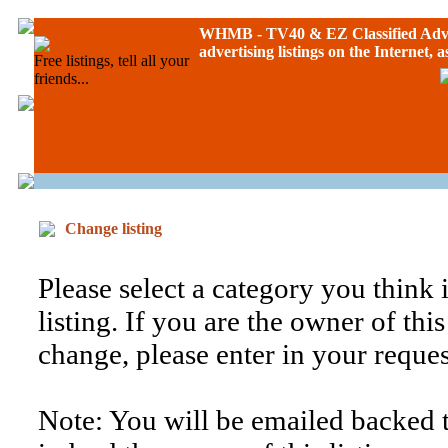
WHMB - TV40 &
EZ Classified Adv
advertising listings on the Internet, 
Free listings, tell all your
friends...
Change listing
Please select a category you think is
listing. If you are the owner of thi
change, please enter in your reque
Note: You will be emailed backed t