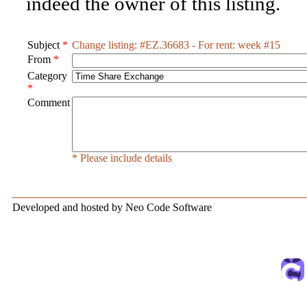
indeed the owner of this listing.
Subject
*
Change listing: #EZ.36683 - For rent: week #15
From
*
Category
*
Comment
* Please include details
Developed and hosted by Neo Code Software