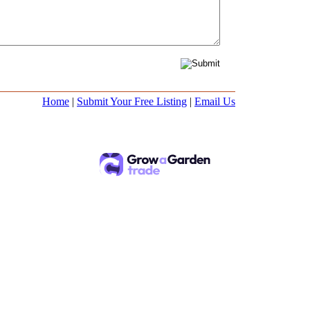
Home
|
Submit Your Free Listing
|
Email Us