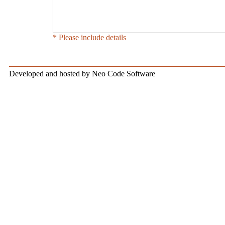
* Please include details
Developed and hosted by Neo Code Software