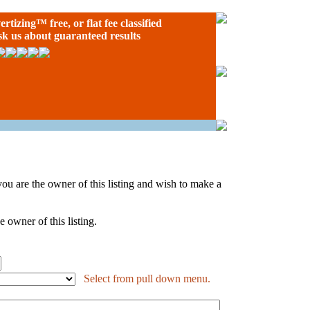
ertizing
™ free, or flat fee classified
ask us about guaranteed results
If you are the owner of this listing and wish to make a
 owner of this listing.
Select from pull down menu.