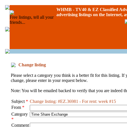
WHMB - TV40 &
EZ Classified Adv
advertising listings on the Internet, 
Free listings, tell all your
friends...
Change listing
Please select a category you think is a better fit for this listing. 
change, please enter in your request below.
Note: You will be emailed backed to verify that you are indeed the
Subject
*
Change listing: #EZ.36981 - For rent: week #15
From
*
Category
*
Comment