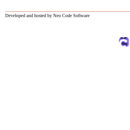
Developed and hosted by Neo Code Software