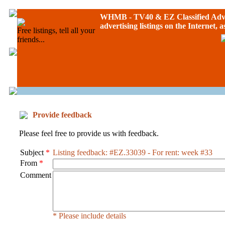
WHMB - TV40 &
EZ Classified Adv
advertising listings on the Internet, 
Free listings, tell all your
friends...
Provide feedback
Please feel free to provide us with feedback.
Subject
*
Listing feedback: #EZ.33039 - For rent: week #33
From
*
Comment
* Please include details