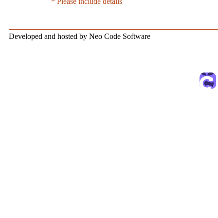
* Please include details
Developed and hosted by Neo Code Software