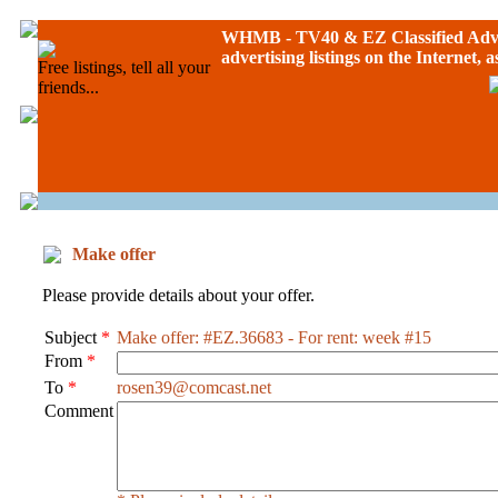
WHMB - TV40 &
EZ Classified Adv
advertising listings on the Internet, 
Free listings, tell all your
friends...
Make offer
Please provide details about your offer.
Subject
*
Make offer: #EZ.36683 - For rent: week #15
From
*
To
*
rosen39@comcast.net
Comment