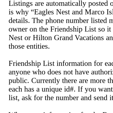
Listings are automatically posted 
is why “Eagles Nest and Marco Isla
details. The phone number listed m
owner on the Friendship List so it
Nest or Hilton Grand Vacations and 
those entities.
Friendship List information for eac
anyone who does not have authoriz
public. Currently there are more t
each has a unique id#. If you want
list, ask for the number and send it