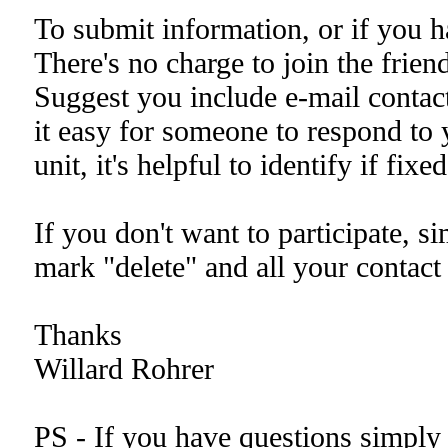
To submit information, or if you h
There's no charge to join the friend
Suggest you include e-mail conta
it easy for someone to respond to y
unit, it's helpful to identify if fixed
If you don't want to participate, s
mark "delete" and all your contact
Thanks
Willard Rohrer
PS - If you have questions simply 