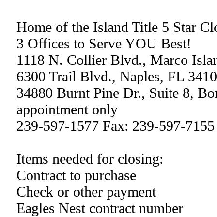
Home of the Island Title 5 Star C
3 Offices to Serve YOU Best!
1118 N. Collier Blvd., Marco Isl
6300 Trail Blvd., Naples, FL 341
34880 Burnt Pine Dr., Suite 8, Bo
appointment only
239-597-1577 Fax: 239-597-7155
Items needed for closing:
Contract to purchase
Check or other payment
Eagles Nest contract number