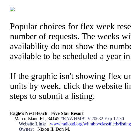
Popular choices for flex week res
number of requests. The weeks wi
availability do not show the numb
available to be scheduled a year i
If the graphic isn't showing flex u
units by week, click the website l
steps to submit a listing.
Eagle's Nest Beach - Five Star Resort
Marco Island FL, 34145
#RAWHMBTV.20632 Exp 12-30
Website Link:
www.radioad.org/whmbtv/classifieds/listi
Owner:
Nixon II, Don M.