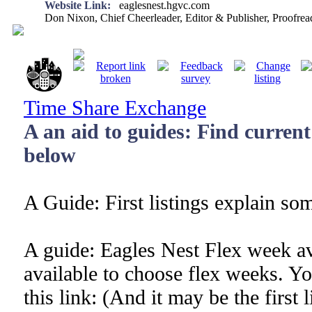
Website Link:
eaglesnest.hgvc.com
Don Nixon, Chief Cheerleader, Editor & Publisher, Proofr
Time Share Exchange
A an aid to guides: Find current l
below
A Guide: First listings explain s
A guide: Eagles Nest Flex week av
available to choose flex weeks. You
this link: (And it may be the first l