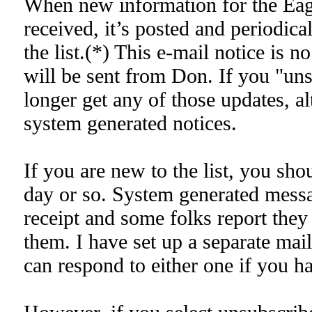
When new information for the Eagl
received, it’s posted and periodical
the list.(*) This e-mail notice is n
will be sent from Don. If you "uns
longer get any of those updates, a
system generated notices.
If you are new to the list, you shou
day or so. System generated messa
receipt and some folks report they
them. I have set up a separate mai
can respond to either one if you h