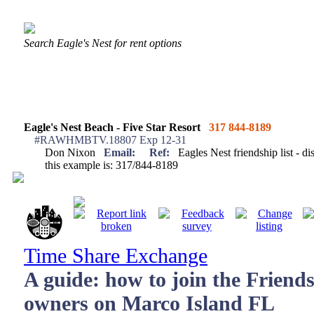
Search Eagle's Nest for rent options
Eagle's Nest Beach - Five Star Resort
317 844-8189
#RAWHMBTV.18807 Exp 12-31
Don Nixon
Email:
Ref:
Eagles Nest friendship list - di
this example is: 317/844-8189
Time Share Exchange
A guide: how to join the Friends
owners on Marco Island FL