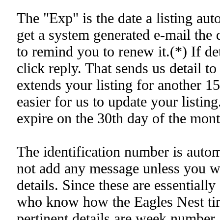
The "Exp" is the date a listing au
get a system generated e-mail the 
to remind you to renew it.(*) If det
click reply. That sends us detail to
extends your listing for another 1
easier for us to update your listing
expire on the 30th day of the mon
The identification number is auto
not add any message unless you wa
details. Since these are essentiall
who know how the Eagles Nest tim
pertinent details are week number, 