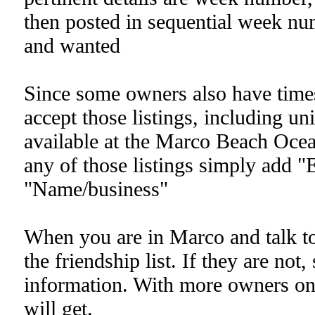
then posted in sequential week num
and wanted
Since some owners also have times
accept those listings, including u
available at the Marco Beach Ocea
any of those listings simply add "
"Name/business"
When you are in Marco and talk to 
the friendship list. If they are not
information. With more owners on t
will get.