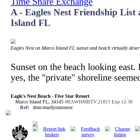
Time Share Exchange
A - Eagles Nest Friendship List
Island FL
Eagles Nest on Marco Island FL sunset and beach virtually deser
Sunset on the beach looking east.
yes, the "private" shoreline seeme
Eagle's Nest Beach - Five Star Resort
Marco Island FL, 34145
#RAWHMBTV.21815 Exp 12-30
Ref:
dmn:marilynmonroe