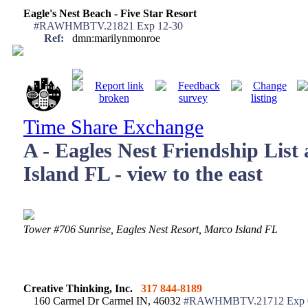
Eagle's Nest Beach - Five Star Resort
#RAWHMBTV.21821 Exp 12-30
Ref:
dmn:marilynmonroe
Time Share Exchange
A - Eagles Nest Friendship List
Island FL - view to the east
Tower #706 Sunrise, Eagles Nest Resort, Marco Isl
Creative Thinking, Inc.
317 844-8189
160 Carmel Dr Carmel IN, 46032
#RAWHMBTV.21712 Exp 