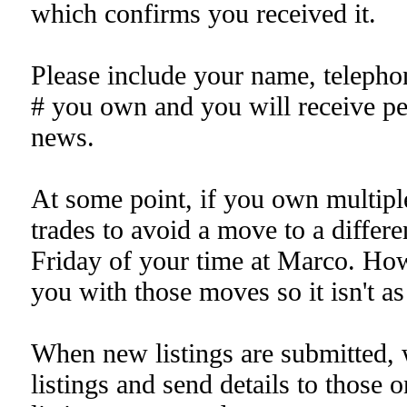
which confirms you received it.
Please include your name, telepho
# you own and you will receive pe
news.
At some point, if you own multipl
trades to avoid a move to a differ
Friday of your time at Marco. H
you with those moves so it isn't a
When new listings are submitted, 
listings and send details to those o