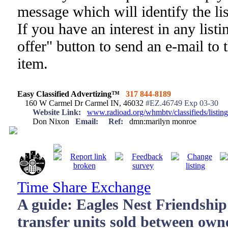
message which will identify the li
If you have an interest in any list
offer" button to send an e-mail to 
item.
Easy Classified Advertizing™
317 844-8189
160 W Carmel Dr Carmel IN, 46032
#EZ.46749 Exp 03-30
Website Link:
www.radioad.org/whmbtv/classifieds/listi
Don Nixon
Email:
Ref:
dmn:marilyn monroe
Time Share Exchange
A guide: Eagles Nest Friendship
transfer units sold between own