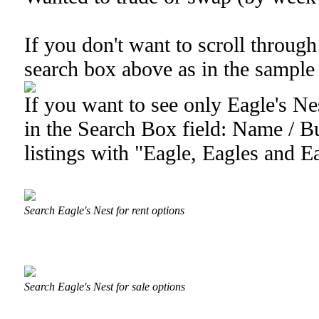
If you don't want to scroll through 
search box above as in the sample
If you want to see only Eagle's Nes
in the Search Box field: Name / Bu
listings with "Eagle, Eagles and Ea
Search Eagle's Nest for rent options
Search Eagle's Nest for sale options