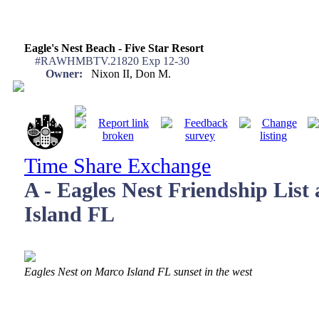
Eagle's Nest Beach - Five Star Resort
#RAWHMBTV.21820 Exp 12-30
Owner:
Nixon II, Don M.
Time Share Exchange
A - Eagles Nest Friendship List
Island FL
Eagles Nest on Marco Island FL sunset in the west