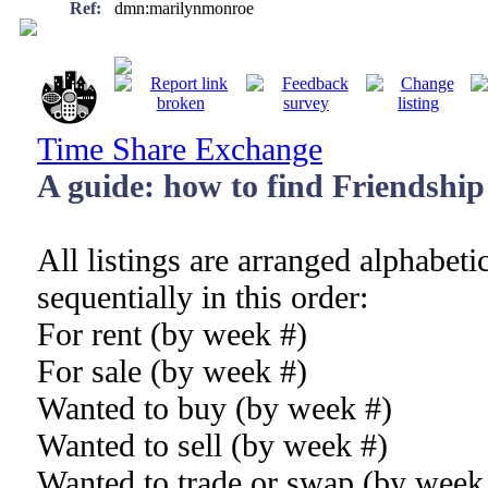
Ref:
dmn:marilynmonroe
Time Share Exchange
A guide: how to find Friendship 
All listings are arranged alphabeti
sequentially in this order:
For rent (by week #)
For sale (by week #)
Wanted to buy (by week #)
Wanted to sell (by week #)
Wanted to trade or swap (by week