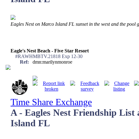
Eagles Nest on Marco Island FL sunset in the west and the pool ge
Eagle's Nest Beach - Five Star Resort
#RAWHMBTV.21818 Exp 12-30
Ref:
dmn:marilynmonroe
Time Share Exchange
A - Eagles Nest Friendship List
Island FL