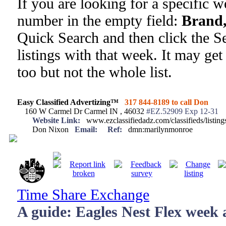
If you are looking for a specific 
number in the empty field:
Brand,
Quick Search and then click the Se
listings with that week. It may get
too but not the whole list.
Easy Classified Advertizing™
317 844-8189 to call Don
160 W Carmel Dr Carmel IN , 46032
#EZ.52909 Exp 12-31
Website Link:
www.ezclassifiedadz.com/classifieds/listin
Don Nixon
Email:
Ref:
dmn:marilynmonroe
Time Share Exchange
A guide: Eagles Nest Flex week a