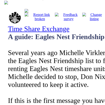
Time Share Exchange
A guide: Eagles Nest Friendship 
Several years ago Michelle Virkle
the Eagles Nest Friendship list to f
renting Eagles Nest timeshare uni
Michelle decided to stop, Don Nix
volunteered to keep it active.
If this is the first message you ha