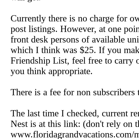
Currently there is no charge for ow
post listings. However, at one po
front desk persons of available uni
which I think was $25. If you ma
Friendship List, feel free to carry
you think appropriate.
There is a fee for non subscribers 
The last time I checked, current r
Nest is at this link: (don't rely on 
www.floridagrandvacations.com/ma