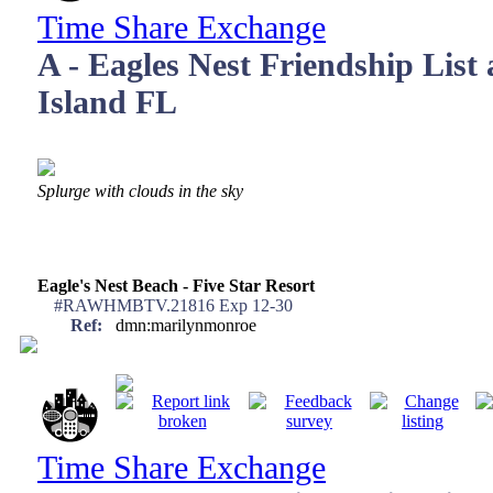
Time Share Exchange
A - Eagles Nest Friendship List
Island FL
Splurge with clouds in the sky
Eagle's Nest Beach - Five Star Resort
#RAWHMBTV.21816 Exp 12-30
Ref:
dmn:marilynmonroe
Time Share Exchange