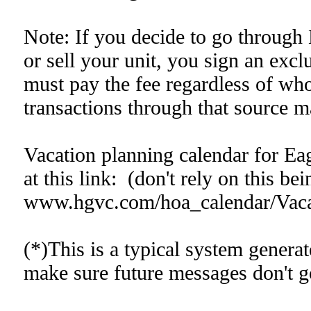
Note: If you decide to go through 
or sell your unit, you sign an exc
must pay the fee regardless of who 
transactions through that source m
Vacation planning calendar for Eag
at this link: (don't rely on this bei
www.hgvc.com/hoa_calendar/Vaca
(*)This is a typical system gener
make sure future messages don't go