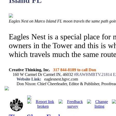
Island FL
Eagles Nest on Marco Island FL moon travels the same path goi
Eagles Nest is a special place for 
owners in the Tower and this is w
which travels much the same route
Creative Thinking, Inc.
317 844-8189 to call Don
160 W Carmel Dr Carmel IN, 46032
#RAWHMBTV.21814 Ex
Website Link:
eaglesnest.hgvc.com
Don Nixon: Chief Cheerleader, Editor & Publisher, Proofr