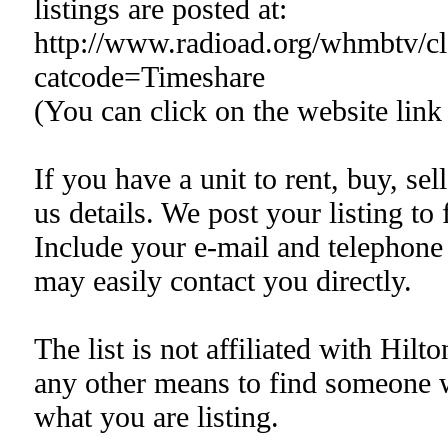
listings are posted at:
http://www.radioad.org/whmbtv/cla
catcode=Timeshare
(You can click on the website link
If you have a unit to rent, buy, sell
us details. We post your listing to f
Include your e-mail and telephone 
may easily contact you directly.
The list is not affiliated with Hilt
any other means to find someone 
what you are listing.