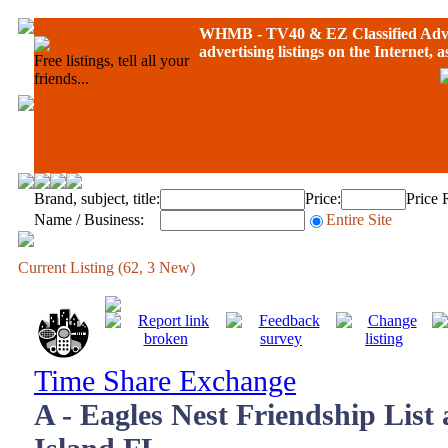
WHMB - TV40 &
EZ Classified Adv
advertising listings on the Internet, 
Free listings, tell all your
friends...
Brand, subject, title:
Price:
Price 
Name / Business:
Entire Site
Current Listing (62, 3 New)
Time Share Exchange
A - Eagles Nest Friendship List