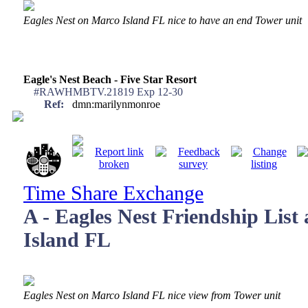
Eagles Nest on Marco Island FL nice to have an end Tower unit
Eagle's Nest Beach - Five Star Resort
#RAWHMBTV.21819 Exp 12-30
Ref:
dmn:marilynmonroe
Time Share Exchange
A - Eagles Nest Friendship List
Island FL
Eagles Nest on Marco Island FL nice view from Tower unit