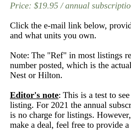
Price: $19.95 / annual subscription
Click the e-mail link below, provi
and what units you own.
Note: The "Ref" in most listings re
number posted, which is the actual
Nest or Hilton.
Editor's note
: This is a test to se
listing. For 2021 the annual subsc
is no charge for listings. However,
make a deal, feel free to provide a 