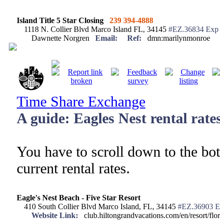
Island Title 5 Star Closing
239 394-4888
1118 N. Collier Blvd Marco Island FL, 34145
#EZ.36834 Exp 
Dawnette Norgren
Email:
Ref:
dmn:marilynmonroe
Time Share Exchange
A guide: Eagles Nest rental rate
You have to scroll down to the bot
current rental rates.
Eagle's Nest Beach - Five Star Resort
410 South Collier Blvd Marco Island, FL, 34145
#EZ.36903 E
Website Link:
club.hiltongrandvacations.com/en/resort/flori