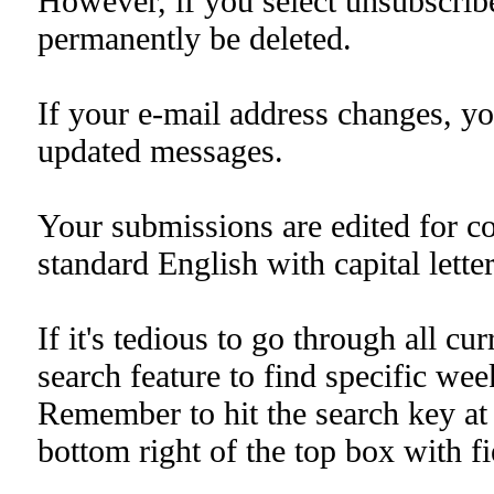
However, if you select unsubscribe 
permanently be deleted.
If your e-mail address changes, yo
updated messages.
Your submissions are edited for co
standard English with capital lette
If it's tedious to go through all cu
search feature to find specific week
Remember to hit the search key at 
bottom right of the top box with fie