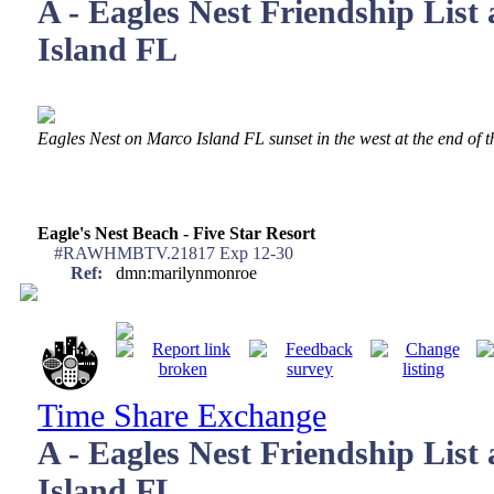
A - Eagles Nest Friendship List
Island FL
Eagles Nest on Marco Island FL sunset in the west at the end of 
Eagle's Nest Beach - Five Star Resort
#RAWHMBTV.21817 Exp 12-30
Ref:
dmn:marilynmonroe
Time Share Exchange
A - Eagles Nest Friendship List
Island FL