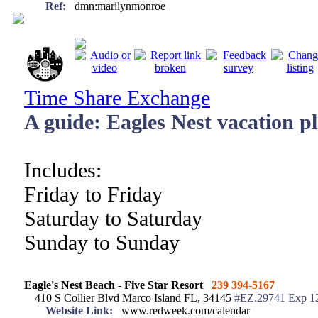
Ref:
dmn:marilynmonroe
Time Share Exchange
A guide: Eagles Nest vacation p
Includes:
Friday to Friday
Saturday to Saturday
Sunday to Sunday
Eagle's Nest Beach - Five Star Resort
239 394-5167
410 S Collier Blvd Marco Island FL, 34145
#EZ.29741 Exp 1
Website Link:
www.redweek.com/calendar