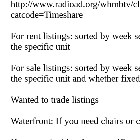
http://www.radioad.org/whmbtv/cla
catcode=Timeshare
For rent listings: sorted by week 
the specific unit
For sale listings: sorted by week 
the specific unit and whether fixed
Wanted to trade listings
Waterfront: If you need chairs or 