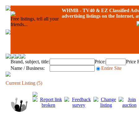
WHMB - TV40 &
EZ Classified Adv
advertising listings on the Internet, 
Free listings, tell all your
friends...
Brand, subject, title:
Price:
Price 
Name / Business:
Entire Site
Current Listing (5)