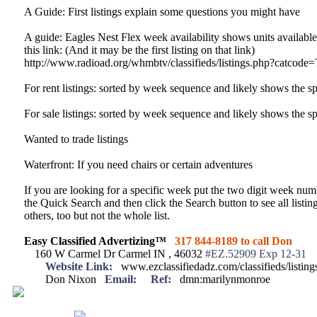
A Guide: First listings explain some questions you might have
A guide: Eagles Nest Flex week availability shows units available 
this link: (And it may be the first listing on that link)
http://www.radioad.org/whmbtv/classifieds/listings.php?catcode
For rent listings: sorted by week sequence and likely shows the sp
For sale listings: sorted by week sequence and likely shows the sp
Wanted to trade listings
Waterfront: If you need chairs or certain adventures
If you are looking for a specific week put the two digit week num
the Quick Search and then click the Search button to see all listi
others, too but not the whole list.
Easy Classified Advertizing™
317 844-8189 to call Don
160 W Carmel Dr Carmel IN , 46032
#EZ.52909 Exp 12-31
Website Link:
www.ezclassifiedadz.com/classifieds/listin
Don Nixon
Email:
Ref:
dmn:marilynmonroe