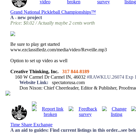
Grand National Pickleball Championships™
A - new project
Price: $0.02 / Actually maybe 2 cents worth
Be sure to play get started
www.ezclassifiedz.com/media/video/Reveille.mp3
Option to set up video as well
Creative Thinking, Inc.
317 844-8189
160 W Carmel Dr Carmel IN, 46032
#RAWKLU.26074 Exp 1
Website Link:
spectatorusa.com
Don Nixon: Chief Cheerleader, Editor & Publisher, Proofr
Time Share Exchange
A an aid to guides: Find current listings in this order...see be