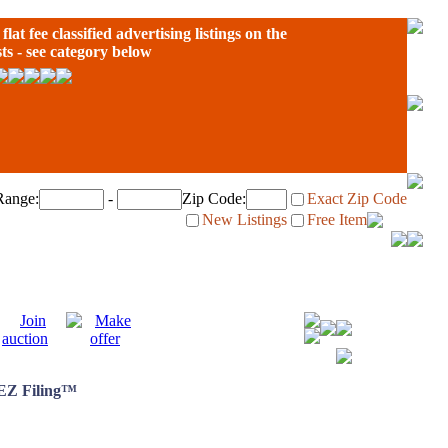
flat fee classified advertising listings on the
sts - see category below
Range:
-
Zip Code:
Exact Zip Code
New Listings
Free Item
 EZ Filing™