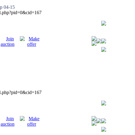
p 04-15
ied.php?pid=0&cid=167
ied.php?pid=0&cid=167