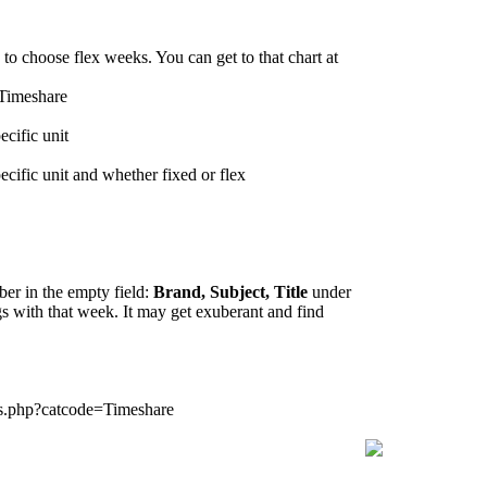
to choose flex weeks. You can get to that chart at
=Timeshare
ecific unit
ecific unit and whether fixed or flex
ber in the empty field:
Brand, Subject, Title
under
ngs with that week. It may get exuberant and find
gs.php?catcode=Timeshare