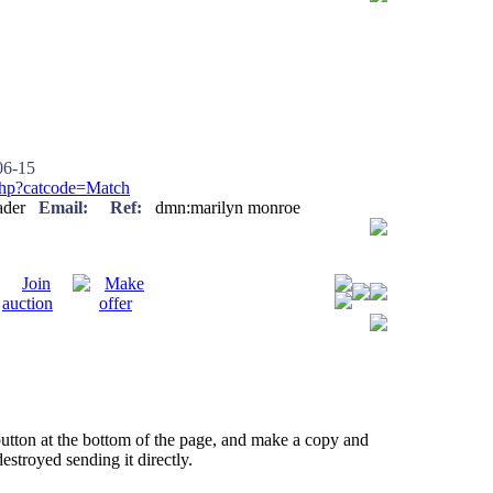
6-15
.php?catcode=Match
reader
Email:
Ref:
dmn:marilyn monroe
button at the bottom of the page, and make a copy and
estroyed sending it directly.