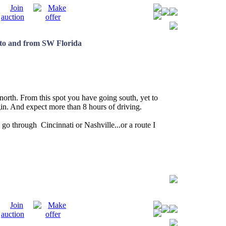
e to and from SW Florida
e north. From this spot you have going south, yet to
in. And expect more than 8 hours of driving.
 go through Cincinnati or Nashville...or a route I