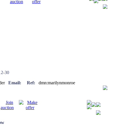
2-30
eader
Email:
Ref:
dmn:marilynmonroe
low