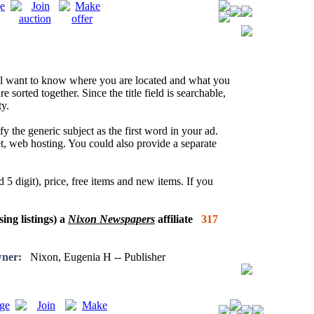
l want to know where you are located and what you
re sorted together. Since the title field is searchable,
y.
fy the generic subject as the first word in your ad.
net, web hosting. You could also provide a separate
 5 digit), price, free items and new items. If you
sing listings) a
Nixon Newspapers
affiliate
317
ner:
Nixon, Eugenia H -- Publisher