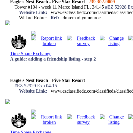
Eagle's Nest Beach - Five Star Resort
239 302-9009
Tower #104 - week 11 Marco Island FL, 34145
#EZ.52928 Ex
Website Link:
www.ezclassifiedz.com/classifieds/classif
Willard Rohrer
Ref:
dmn:marilynmonroe
Time Share Exchange
A guide: adding a friendship listing - step 2
Eagle's Nest Beach - Five Star Resort
#EZ.52929 Exp 04-15
Website Link:
www.ezclassifiedz.com/classifieds/classif
Time Share Exchange