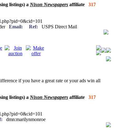
sing listings) a
Nixon Newspapers
affiliate
317
ied.php?pid=0&cid=101
eader
Email:
Ref:
USPS Direct Mail
ifference if you have a great rate or your ads win all
sing listings) a
Nixon Newspapers
affiliate
317
ied.php?pid=0&cid=101
f:
dmn:marilynmonroe