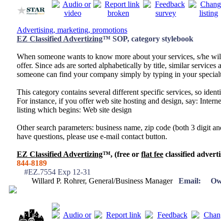
Advertising, marketing, promotions
EZ Classified Advertizing
™ SOP, category stylebook
When someone wants to know more about your services, s/he wil
offer. Since ads are sorted alphabetically by title, similar services a
someone can find your company simply by typing in your specialt
This category contains several different specific services, so identi
For instance, if you offer web site hosting and design, say: Inter
listing which begins: Web site design
Other search parameters: business name, zip code (both 3 digit and
have questions, please use e-mail contact button.
EZ Classified Advertizing
™, (free or
flat fee
classified adverti
844-8189
#EZ.7554 Exp 12-31
Willard P. Rohrer, General/Business Manager
Email:
Ow