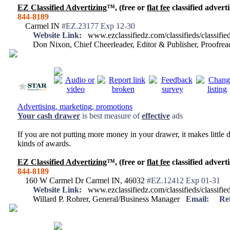
EZ Classified Advertizing
™, (free or
flat fee
classified adverti
844-8189
Carmel IN
#EZ.23177 Exp 12-30
Website Link:
www.ezclassifiedz.com/classifieds/classif
Don Nixon, Chief Cheerleader, Editor & Publisher, Proofr
Advertising, marketing, promotions
Your
cash drawer
is best measure of
effective
ads
If you are not putting more money in your drawer, it makes little d
kinds of awards.
EZ Classified Advertizing
™, (free or
flat fee
classified adverti
844-8189
160 W Carmel Dr Carmel IN, 46032
#EZ.12412 Exp 01-31
Website Link:
www.ezclassifiedz.com/classifieds/classif
Willard P. Rohrer, General/Business Manager
Email:
Re