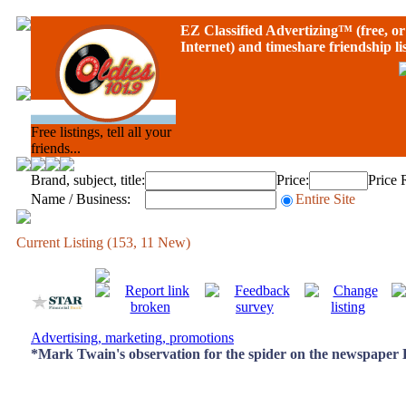
EZ Classified Advertizing
™ (free, or 
Internet) and timeshare friendship li
Free listings, tell all your
friends...
Brand, subject, title:
Price:
Price 
Name / Business:
Entire Site
Current Listing (153, 11 New)
Advertising, marketing, promotions
*Mark Twain's observation for the spider on the newspaper