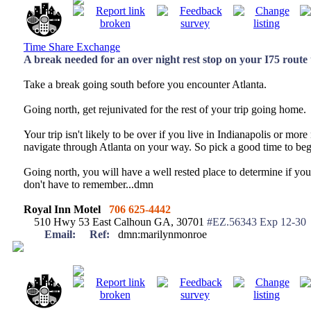
Time Share Exchange
A break needed for an over night rest stop on your I75 rout
Take a break going south before you encounter Atlanta.
Going north, get rejunivated for the rest of your trip going home.
Your trip isn't likely to be over if you live in Indianapolis or mor
navigate through Atlanta on your way. So pick a good time to beg
Going north, you will have a well rested place to determine if you
don't have to remember...dmn
Royal Inn Motel
706 625-4442
510 Hwy 53 East Calhoun GA, 30701
#EZ.56343 Exp 12-30
Email:
Ref:
dmn:marilynmonroe