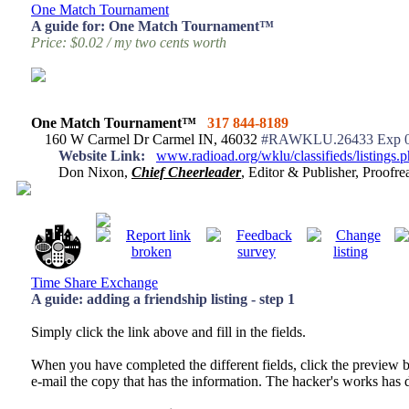
One Match Tournament
A guide for: One Match Tournament™
Price: $0.02 / my two cents worth
One Match Tournament™
317 844-8189
160 W Carmel Dr Carmel IN, 46032
#RAWKLU.26433 Exp 0
Website Link:
www.radioad.org/wklu/classifieds/listings
Don Nixon,
Chief Cheerleader
, Editor & Publisher, Proof
Time Share Exchange
A guide: adding a friendship listing - step 1
Simply click the link above and fill in the fields.
When you have completed the different fields, click the preview 
e-mail the copy that has the information. The hacker's works has d