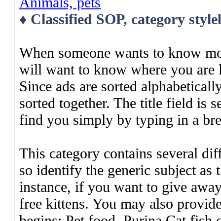
Animals, pets
♦ Classified SOP, category styl
When someone wants to know more
will want to know where you are l
Since ads are sorted alphabetically 
sorted together. The title field is
find you simply by typing in a bre
This category contains several diff
so identify the generic subject as 
instance, if you want to give away
free kittens. You may also provide
begins: Pet food, Purina Cat fish