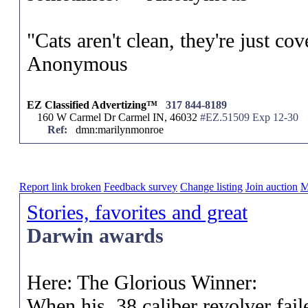
"Cats aren't clean, they're just cov
Anonymous
EZ Classified Advertizing™
317 844-8189
160 W Carmel Dr Carmel IN, 46032
#EZ.51509 Exp 12-30
Ref:
dmn:marilynmonroe
Report link broken
Feedback survey
Change listing
Join auction
M
Stories, favorites and great
Darwin awards
Here: The Glorious Winner:
When his .38 caliber revolver faile