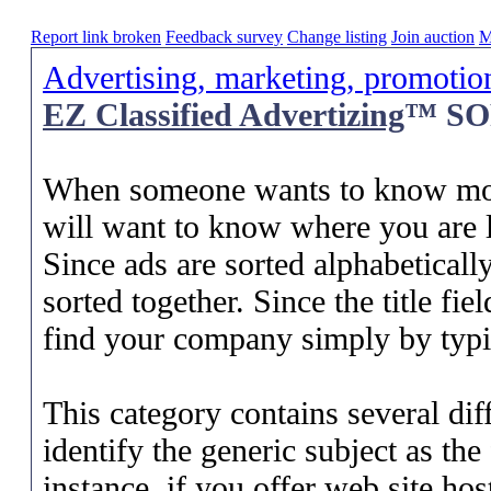
Report link broken
Feedback survey
Change listing
Join auction
M
Advertising, marketing, promotio
EZ Classified Advertizing
™ SOP
When someone wants to know more
will want to know where you are l
Since ads are sorted alphabetically 
sorted together. Since the title fi
find your company simply by typin
This category contains several diff
identify the generic subject as the
instance, if you offer web site hos