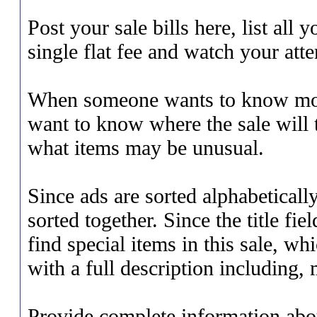
Post your sale bills here, list all
single flat fee and watch your att
When someone wants to know more
want to know where the sale will t
what items may be unusual.
Since ads are sorted alphabetically
sorted together. Since the title fi
find special items in this sale, wh
with a full description including, m
Provide complete information abou