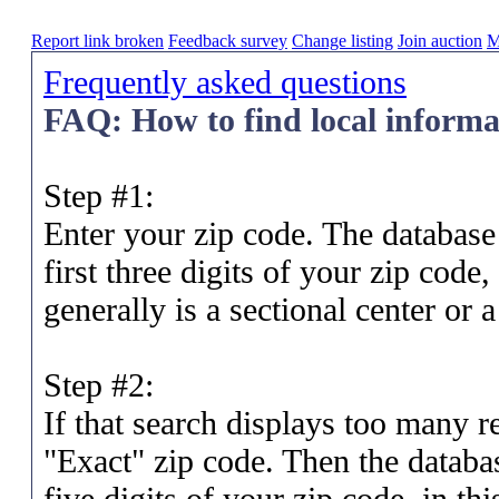
Report link broken
Feedback survey
Change listing
Join auction
M
Frequently asked questions
FAQ: How to find local informat
Step #1:
Enter your zip code. The database 
first three digits of your zip code
generally is a sectional center or 
Step #2:
If that search displays too many re
"Exact" zip code. Then the database
five digits of your zip code, in t