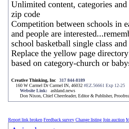
Unlimited content, categories and l
zip code
Competition between schools in eac
and people are interested...remem
school basketball single class and
Replace the yellow page directory
based on category-church or babys
Creative Thinking, Inc
317 844-8189
160 W Carmel Dr Carmel IN, 46032
#EZ.56661 Exp 12-25
Website Link:
ashland.news
Don Nixon, Chief Cheerleader, Editor & Publisher, Proof
Report link broken
Feedback survey
Change listing
Join auction
M