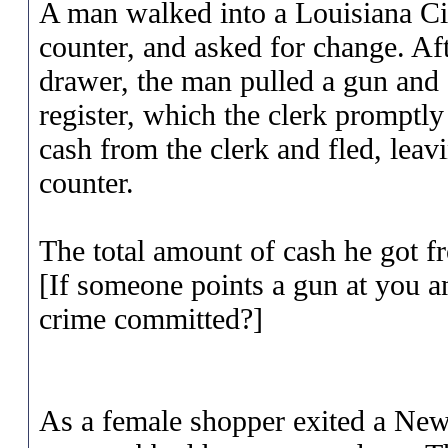
A man walked into a Louisiana Cir
counter, and asked for change. Aft
drawer, the man pulled a gun and a
register, which the clerk promptl
cash from the clerk and fled, leavi
counter.
The total amount of cash he got f
[If someone points a gun at you a
crime committed?]
As a female shopper exited a New