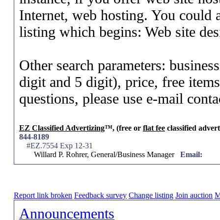
Internet, web hosting. You could a
listing which begins: Web site des
Other search parameters: business
digit and 5 digit), price, free ite
questions, please use e-mail conta
EZ Classified Advertizing
™, (free or
flat fee
classified advert
844-8189
#EZ.7554 Exp 12-31
Willard P. Rohrer, General/Business Manager
Email:
Report link broken
Feedback survey
Change listing
Join auction
M
Announcements