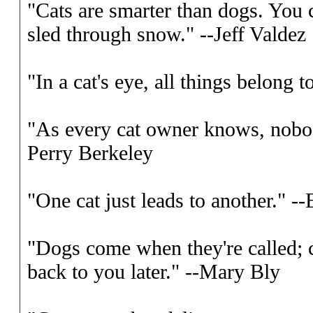
"Cats are smarter than dogs. You ca
sled through snow." --Jeff Valdez
"In a cat's eye, all things belong 
"As every cat owner knows, nobod
Perry Berkeley
"One cat just leads to another." 
"Dogs come when they're called; c
back to you later." --Mary Bly