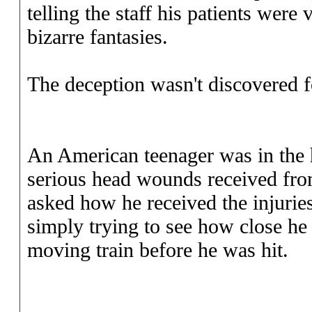
telling the staff his patients were
bizarre fantasies.
The deception wasn't discovered f
An American teenager was in the 
serious head wounds received fr
asked how he received the injuries
simply trying to see how close he 
moving train before he was hit.