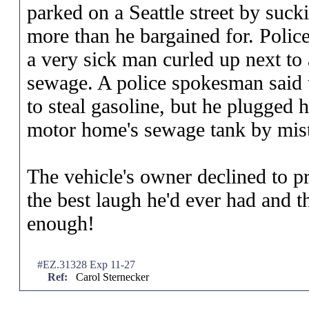
parked on a Seattle street by suc
more than he bargained for. Police
a very sick man curled up next to
sewage. A police spokesman said 
to steal gasoline, but he plugged 
motor home's sewage tank by mis
The vehicle's owner declined to p
the best laugh he'd ever had and 
enough!
#EZ.31328 Exp 11-27
Ref:
Carol Sternecker