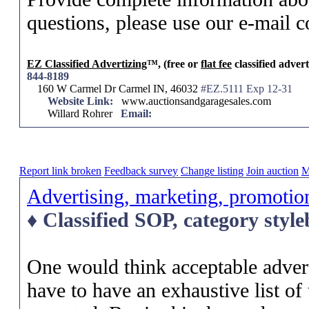
questions, please use our e-mail c
EZ Classified Advertizing
™, (free or
flat fee
classified advert
844-8189
160 W Carmel Dr Carmel IN, 46032
#EZ.5111 Exp 12-31
Website Link:
www.auctionsandgaragesales.com
Willard Rohrer
Email:
Report link broken
Feedback survey
Change listing
Join auction
M
Advertising, marketing, promotio
♦ Classified SOP, category styl
One would think acceptable adver
have to have an exhaustive list of