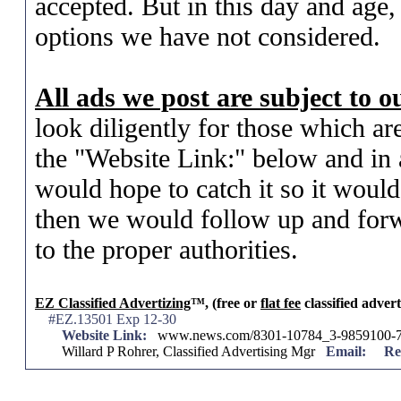
accepted. But in this day and age,
options we have not considered.
All ads we post are subject to 
look diligently for those which ar
the "Website Link:" below and in a
would hope to catch it so it woul
then we would follow up and forw
to the proper authorities.
EZ Classified Advertizing
™, (free or
flat fee
classified advert
#EZ.13501 Exp 12-30
Website Link:
www.news.com/8301-10784_3-9859100-7
Willard P Rohrer, Classified Advertising Mgr
Email:
Re