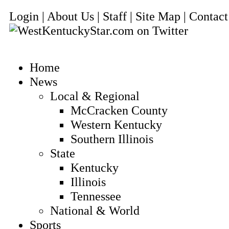
Login | About Us | Staff | Site Map | Conta
Home
News
Local & Regional
McCracken County
Western Kentucky
Southern Illinois
State
Kentucky
Illinois
Tennessee
National & World
Sports