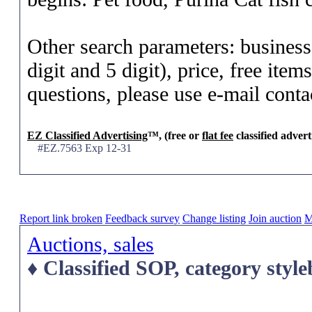
Other search parameters: business
digit and 5 digit), price, free ite
questions, please use e-mail conta
EZ Classified Advertising
™, (free or
flat fee
classified advert
#EZ.7563 Exp 12-31
Report link broken
Feedback survey
Change listing
Join auction
M
Auctions, sales
♦ Classified SOP, category styl