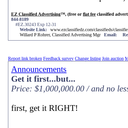
EZ Classified Advertising
™, (free or
flat fee
classified advert
844-8189
#EZ.30243 Exp 12-31
Website Link:
www.ezclassifiedz.com/classifieds/classif
Willard P Rohrer, Classified Advertising Mgr
Email:
Re
Report link broken
Feedback survey
Change listing
Join auction
M
Announcements
Get it first...but...
Price: $1,000,000.00 / and no les
first, get it RIGHT!