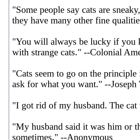
"Some people say cats are sneaky, 
they have many other fine qualitie
"You will always be lucky if you
with strange cats." --Colonial Am
"Cats seem to go on the principle
ask for what you want." --Josep
"I got rid of my husband. The ca
"My husband said it was him or th
sometimes." --Anonymous