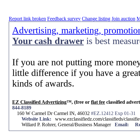
Report link broken
Feedback survey
Change listing
Join auction
M
Advertising, marketing, promotio
Your
cash drawer
is best measu
If you are not putting more money
little difference if you have a grea
kinds of awards.
EZ Classified Advertizing
™, (free or
flat fee
classified advert
844-8189
160 W Carmel Dr Carmel IN, 46032
#EZ.12412 Exp 01-31
Website Link:
www.ezclassifiedz.com/classifieds/classif
Willard P. Rohrer, General/Business Manager
Email:
Re