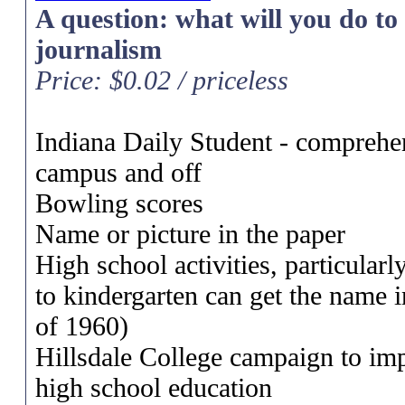
A question: what will you do to b
journalism
Price: $0.02 / priceless
Indiana Daily Student - comprehen
campus and off
Bowling scores
Name or picture in the paper
High school activities, particular
to kindergarten can get the name i
of 1960)
Hillsdale College campaign to im
high school education