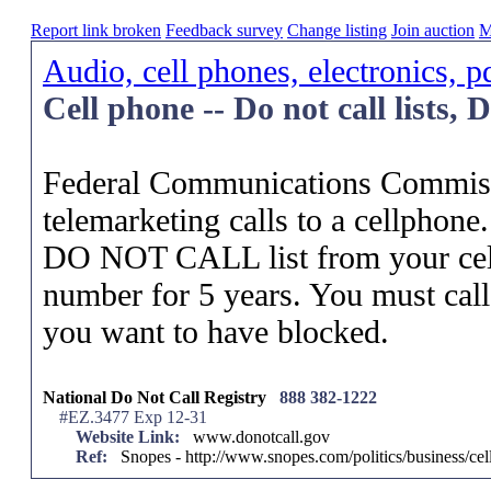
Report link broken
Feedback survey
Change listing
Join auction
M
Audio, cell phones, electronics, p
Cell phone -- Do not call lists,
Federal Communications Commissi
telemarketing calls to a cellphone.
DO NOT CALL list from your cell
number for 5 years. You must cal
you want to have blocked.
National Do Not Call Registry
888 382-1222
#EZ.3477 Exp 12-31
Website Link:
www.donotcall.gov
Ref:
Snopes - http://www.snopes.com/politics/business/ce