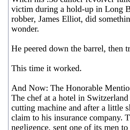
victim during a hold-up in Long 
robber, James Elliot, did somethi
wonder.
He peered down the barrel, then tr
This time it worked.
And Now: The Honorable Mentio
The chef at a hotel in Switzerland 
cutting machine and after a little
claim to his insurance company. 
negligence, sent one of its men to