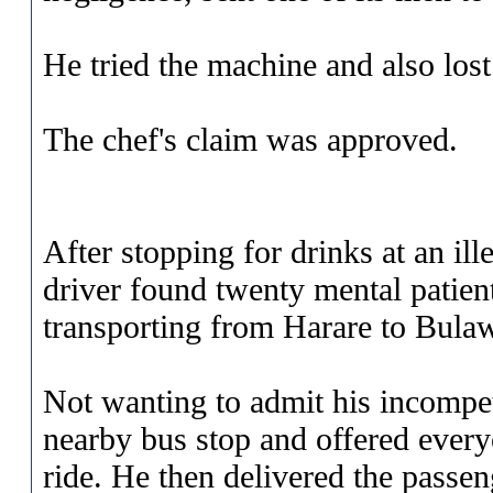
He tried the machine and also lost 
The chef's claim was approved.
After stopping for drinks at an il
driver found twenty mental patien
transporting from Harare to Bula
Not wanting to admit his incompet
nearby bus stop and offered every
ride. He then delivered the passen