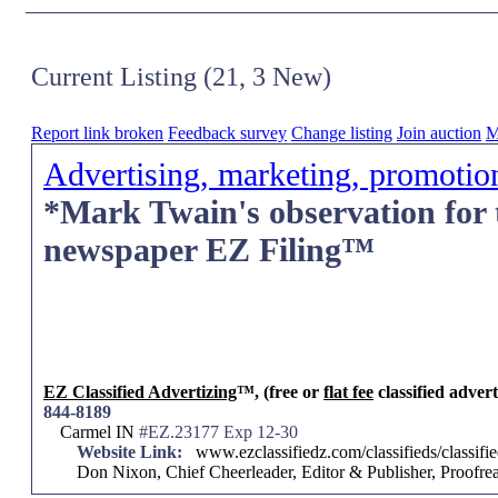
Current Listing (21, 3 New)
Report link broken
Feedback survey
Change listing
Join auction
M
Advertising, marketing, promotio
*Mark Twain's observation for 
newspaper EZ Filing™
EZ Classified Advertizing
™, (free or
flat fee
classified advert
844-8189
Carmel IN
#EZ.23177 Exp 12-30
Website Link:
www.ezclassifiedz.com/classifieds/classif
Don Nixon, Chief Cheerleader, Editor & Publisher, Proof