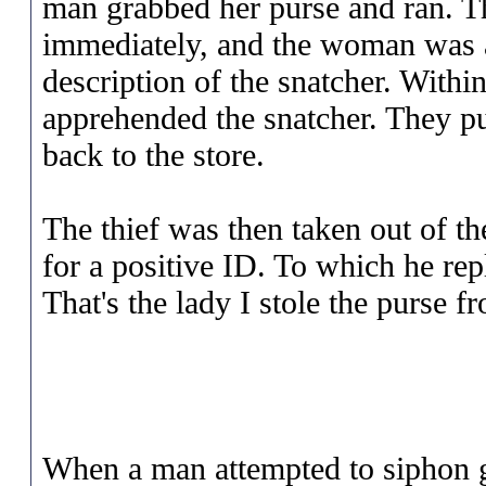
man grabbed her purse and ran. Th
immediately, and the woman was a
description of the snatcher. Withi
apprehended the snatcher. They pu
back to the store.
The thief was then taken out of the
for a positive ID. To which he repli
That's the lady I stole the purse f
When a man attempted to siphon 