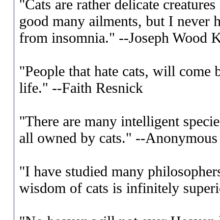
"Cats are rather delicate creatures
good many ailments, but I never 
from insomnia." --Joseph Wood K
"People that hate cats, will come 
life." --Faith Resnick
"There are many intelligent specie
all owned by cats." --Anonymous
"I have studied many philosopher
wisdom of cats is infinitely super