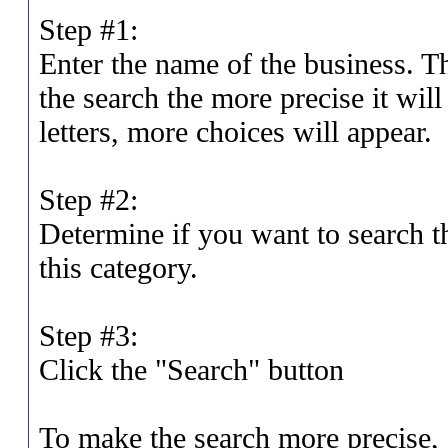
Step #1:
Enter the name of the business. Th
the search the more precise it will
letters, more choices will appear.
Step #2:
Determine if you want to search th
this category.
Step #3:
Click the "Search" button
To make the search more precise, a