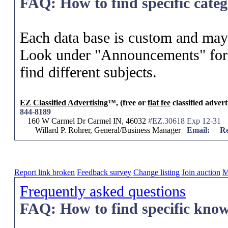
FAQ: How to find specific categ
Each data base is custom and may 
Look under "Announcements" for 
find different subjects.
EZ Classified Advertising
™, (free or
flat fee
classified advert
844-8189
160 W Carmel Dr Carmel IN, 46032
#EZ.30618 Exp 12-31
Willard P. Rohrer, General/Business Manager
Email:
Re
Report link broken
Feedback survey
Change listing
Join auction
M
Frequently asked questions
FAQ: How to find specific know