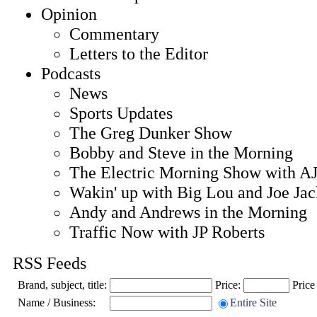
Opinion
Commentary
Letters to the Editor
Podcasts
News
Sports Updates
The Greg Dunker Show
Bobby and Steve in the Morning
The Electric Morning Show with AJ
Wakin' up with Big Lou and Joe Ja
Andy and Andrews in the Morning
Traffic Now with JP Roberts
RSS Feeds
Brand, subject, title:
Price:
Price
Name / Business:
Entire Site