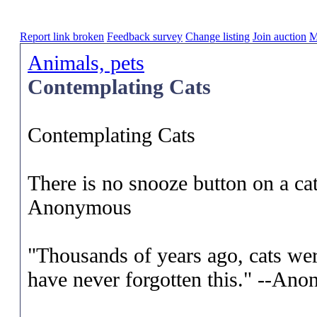
Report link broken
Feedback survey
Change listing
Join auction
M
Animals, pets
Contemplating Cats
Contemplating Cats
There is no snooze button on a ca
Anonymous
"Thousands of years ago, cats we
have never forgotten this." --An