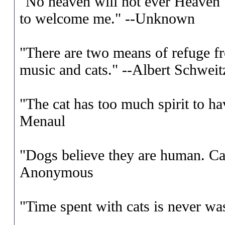
"No heaven will not ever Heaven 
to welcome me." --Unknown
"There are two means of refuge fro
music and cats." --Albert Schweit
"The cat has too much spirit to ha
Menaul
"Dogs believe they are human. Cat
Anonymous
"Time spent with cats is never was