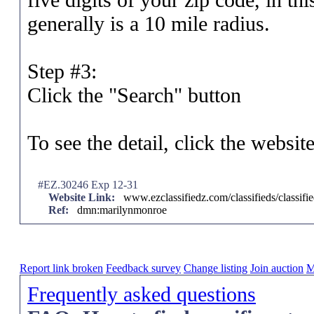
generally is a 10 mile radius.
Step #3:
Click the "Search" button
To see the detail, click the websit
#EZ.30246 Exp 12-31
Website Link:
www.ezclassifiedz.com/classifieds/classif
Ref:
dmn:marilynmonroe
Report link broken
Feedback survey
Change listing
Join auction
M
Frequently asked questions