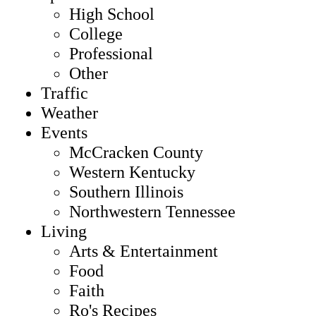
High School
College
Professional
Other
Traffic
Weather
Events
McCracken County
Western Kentucky
Southern Illinois
Northwestern Tennessee
Living
Arts & Entertainment
Food
Faith
Ro's Recipes