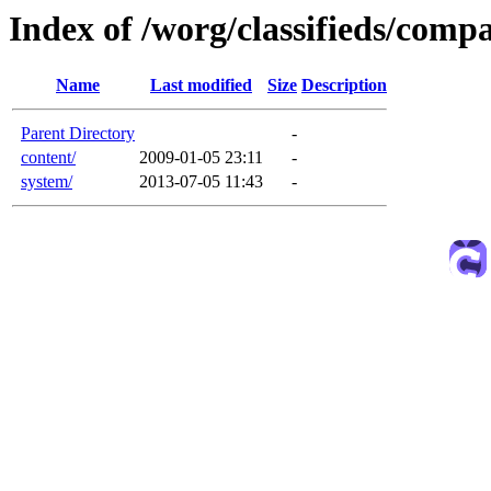
Index of /worg/classifieds/com
Name
Last modified
Size
Description
Parent Directory
-
content/
2009-01-05 23:11
-
system/
2013-07-05 11:43
-