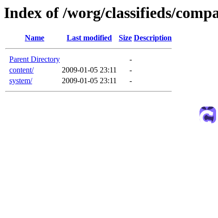
Index of /worg/classifieds/com
Name
Last modified
Size
Description
Parent Directory
-
content/
2009-01-05 23:11
-
system/
2009-01-05 23:11
-