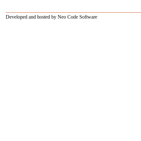
Developed and hosted by Neo Code Software