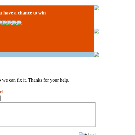
have a chance to win
 we can fix it. Thanks for your help.
el