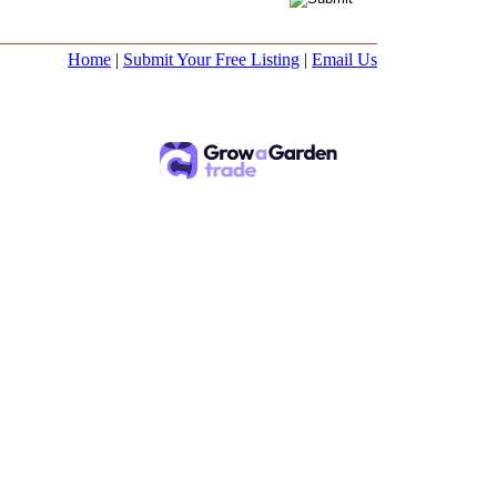
Home
|
Submit Your Free Listing
|
Email Us