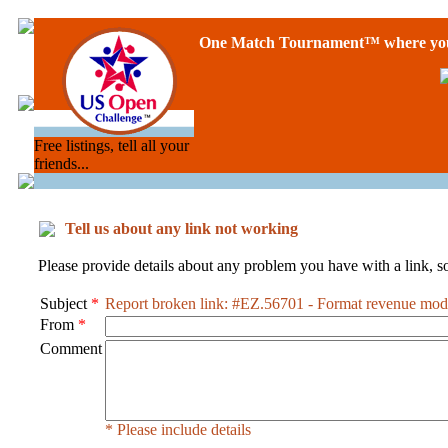
One Match Tournament™ where you 
Free listings, tell all your
friends...
Tell us about any link not working
Please provide details about any problem you have with a link, so
Subject
*
Report broken link: #EZ.56701 - Format revenue mod
From
*
Comment
* Please include details