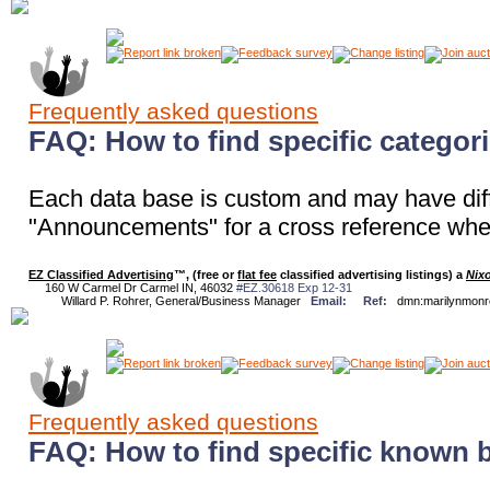
Frequently asked questions
FAQ: How to find specific categor
Each data base is custom and may have diff
"Announcements" for a cross reference where
EZ Classified Advertising
™, (free or
flat fee
classified advertising listings) a
Nix
160 W Carmel Dr Carmel IN, 46032
#EZ.30618 Exp 12-31
Willard P. Rohrer, General/Business Manager
Email:
Ref:
dmn:marilynmon
Frequently asked questions
FAQ: How to find specific known 