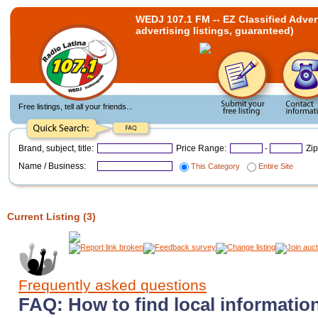
WEDJ 107.1 FM -- EZ Classified Adverti
advertising listings, guaranteed)
Free listings, tell all your friends...
Brand, subject, title:
Price Range:
Zi
-
Name / Business:
This Category
Entire Site
Current Listing (3)
Frequently asked questions
FAQ: How to find local information