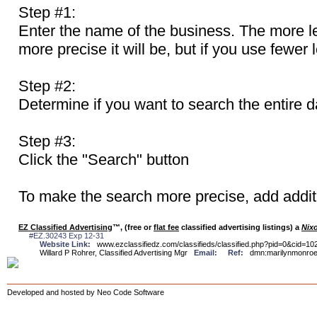
Step #1:
Enter the name of the business. The more le
more precise it will be, but if you use fewer 
Step #2:
Determine if you want to search the entire d
Step #3:
Click the "Search" button
To make the search more precise, add additi
EZ Classified Advertising
™, (free or
flat fee
classified advertising listings) a
Nix
#EZ.30243 Exp 12-31
Website Link:
www.ezclassifiedz.com/classifieds/classified.php?pid=0&cid=10
Willard P Rohrer, Classified Advertising Mgr
Email:
Ref:
dmn:marilynmonr
Developed and hosted by Neo Code Software