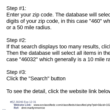
Step #1:
Enter your zip code. The database will select 
digits of your zip code, in this case "460" wh
or a 50 mile radius.
Step #2:
If that search displays too many results, cli
Then the database will select all items in the 
case "46032" which generally is a 10 mile r
Step #3:
Click the "Search" button
To see the detail, click the website link belo
#EZ.30246 Exp 12-31
Website Link:
www.ezclassifiedz.com/classifieds/classified.php?pid=0&cid=10
Ref:
dmn:marilynmonroe