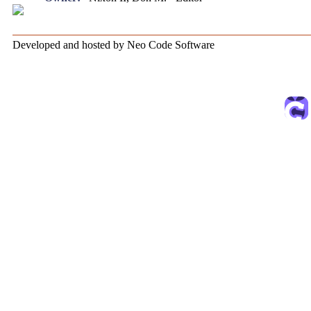
Developed and hosted by Neo Code Software