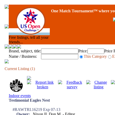
One Match Tournament™ where you 
Free listings, tell all your
friends...
Brand, subject, title:
Price:
Price 
Name / Business:
This Category
E
Current Listing (1)
Indoor events
Testimonial Eagles Nest
#RAWTRI.16219 Exp 07-13
Owner:
Nixon II, Don M. - Editor