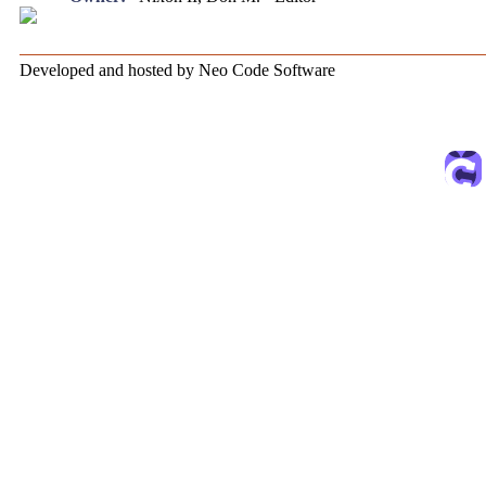
Developed and hosted by Neo Code Software