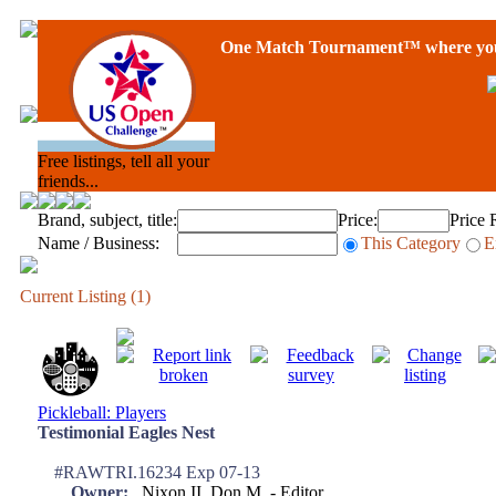
One Match Tournament™ where you 
Free listings, tell all your
friends...
Brand, subject, title:
Price:
Price 
Name / Business:
This Category
E
Current Listing (1)
Pickleball: Players
Testimonial Eagles Nest
#RAWTRI.16234 Exp 07-13
Owner:
Nixon II, Don M. - Editor