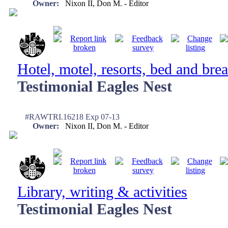
Owner:
Nixon II, Don M. - Editor
Hotel, motel, resorts, bed and brea
Testimonial Eagles Nest
#RAWTRI.16218 Exp 07-13
Owner:
Nixon II, Don M. - Editor
Library, writing & activities
Testimonial Eagles Nest