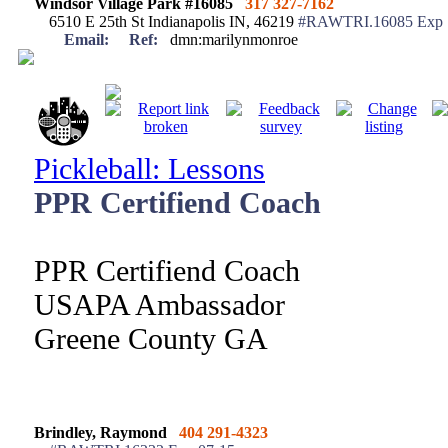
Windsor Village Park #16085
317 327-7162
6510 E 25th St Indianapolis IN, 46219
#RAWTRI.16085 Exp 
Email:
Ref:
dmn:marilynmonroe
Pickleball: Lessons
PPR Certifiend Coach
PPR Certifiend Coach
USAPA Ambassador
Greene County GA
Brindley, Raymond
404 291-4323