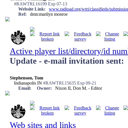
#RAWTRI.16199 Exp 07-13
Website Link:
www.radioad.org/wtri/classifieds/submissi
Ref:
dmn:marilyn monroe
Active player list/directory/id nu
Update - e-mail invitation sent:
Stephenson, Tom
Indianapolis IN
#RAWTRI.15635 Exp 09-21
Email:
Owner:
Nixon II, Don M. - Editor
Web sites and links