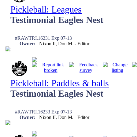
Pickleball: Leagues
Testimonial Eagles Nest
#RAWTRI.16231 Exp 07-13
Owner:
Nixon II, Don M. - Editor
Pickleball: Paddles & balls
Testimonial Eagles Nest
#RAWTRI.16233 Exp 07-13
Owner:
Nixon II, Don M. - Editor