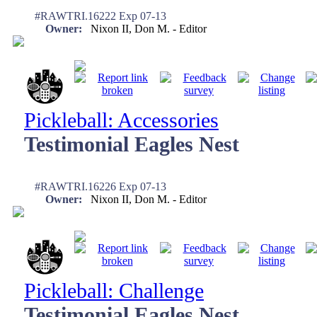
#RAWTRI.16222 Exp 07-13
Owner:
Nixon II, Don M. - Editor
Pickleball: Accessories
Testimonial Eagles Nest
#RAWTRI.16226 Exp 07-13
Owner:
Nixon II, Don M. - Editor
Pickleball: Challenge
Testimonial Eagles Nest