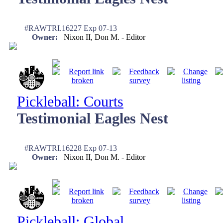
#RAWTRI.16227 Exp 07-13
Owner:
Nixon II, Don M. - Editor
Pickleball: Courts
Testimonial Eagles Nest
#RAWTRI.16228 Exp 07-13
Owner:
Nixon II, Don M. - Editor
Pickleball: Global