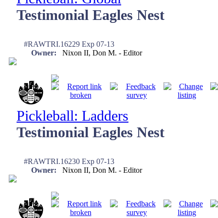
Testimonial Eagles Nest
#RAWTRI.16229 Exp 07-13
Owner:
Nixon II, Don M. - Editor
Pickleball: Ladders
Testimonial Eagles Nest
#RAWTRI.16230 Exp 07-13
Owner:
Nixon II, Don M. - Editor