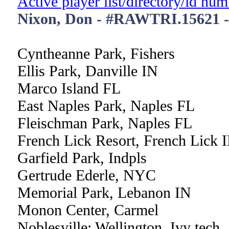
Active player list/directory/id nu
Nixon, Don - #RAWTRI.15621 
Cyntheanne Park, Fishers
Ellis Park, Danville IN
Marco Island FL
East Naples Park, Naples FL
Fleischman Park, Naples FL
French Lick Resort, French Lick 
Garfield Park, Indpls
Gertrude Ederle, NYC
Memorial Park, Lebanon IN
Monon Center, Carmel
Noblesville: Wellington, Ivy tech