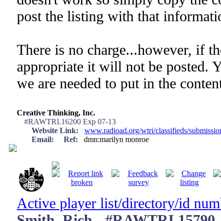
post the listing with that informati
There is no charge...however, if th
appropriate it will not be posted. 
we are needed to put in the content
Creative Thinking, Inc.
#RAWTRI.16200 Exp 07-13
Website Link:
www.radioad.org/wtri/classifieds/submissi
Email:
Ref:
dmn:marilyn monroe
Active player list/directory/id nu
Smith, Rich - #RAWTRI.15790