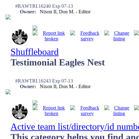
#RAWTRI.16240 Exp 07-13
Owner:
Nixon II, Don M. - Editor
Shuffleboard
Testimonial Eagles Nest
#RAWTRI.16243 Exp 07-13
Owner:
Nixon II, Don M. - Editor
Active team list/directory/id numb
This category helps you find an