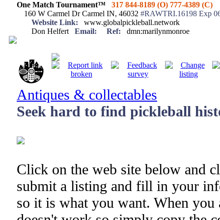
One Match Tournament™
317 844-8189 (O) 777-4389 (C)
160 W Carmel Dr Carmel IN, 46032
#RAWTRI.16198 Exp 06
Website Link:
www.globalpickleball.network
Don Helfert
Email:
Ref:
dmn:marilynmonroe
Antiques & collectables
Seek hard to find pickleball his
Click on the web site below and cl
submit a listing and fill in your i
so it is what you want. When you 
doesn't work so simply copy the co