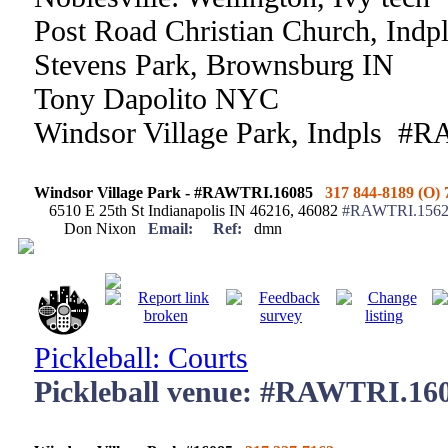
Post Road Christian Church, Indp
Stevens Park, Brownsburg IN
Tony Dapolito NYC
Windsor Village Park, Indpls #
Windsor Village Park - #RAWTRI.16085
317 844-8189 (O) 
6510 E 25th St Indianapolis IN 46216, 46082
#RAWTRI.15621
Don Nixon
Email:
Ref:
dmn
Pickleball: Courts
Pickleball venue: #RAWTRI.16