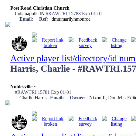
Post Road Christian Church
Indianapolis IN
#RAWTRI.15788 Exp 01-01
Email:
Ref:
dmn:marilynmonroe
Active player list/directory/id nu
Harris, Charlie - #RAWTRI.15
Noblesville ~
#RAWTRI.15781 Exp 01-01
Charlie Harris
Email:
Owner:
Nixon II, Don M. - Edi