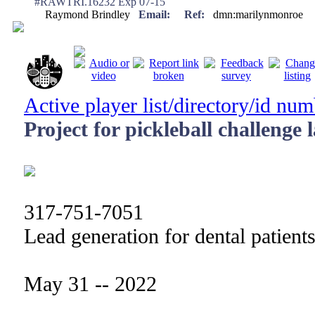
#RAWTRI.16232 Exp 07-15
Raymond Brindley
Email:
Ref:
dmn:marilynmonroe
Active player list/directory/id nu
Project for pickleball challenge 
317-751-7051
Lead generation for dental patient
May 31 -- 2022