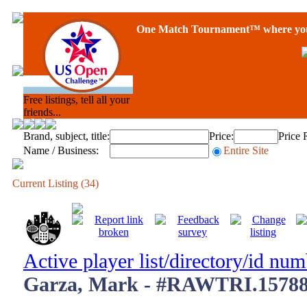
One Match Tournament™ where you 
Free listings, tell all your
friends...
Brand, subject, title:
Price:
Price 
Name / Business:
Entire Site
Current Listing (34)
Active player list/directory/id nu
Garza, Mark - #RAWTRI.15788