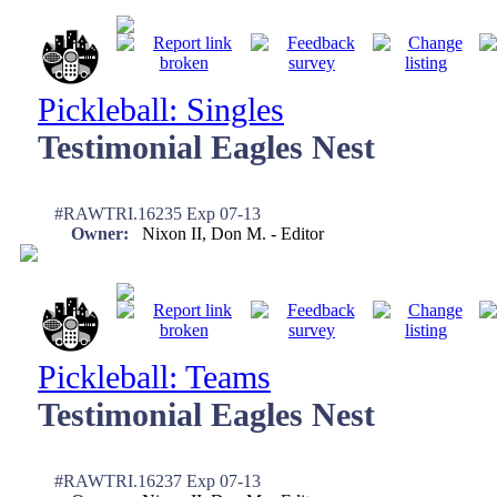
Pickleball: Singles
Testimonial Eagles Nest
#RAWTRI.16235 Exp 07-13
Owner:
Nixon II, Don M. - Editor
Pickleball: Teams
Testimonial Eagles Nest
#RAWTRI.16237 Exp 07-13