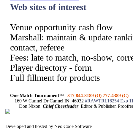
Web sites of interest
Venue opportunity cash flow
Marshall: maintain & update ranki
contact, referee
Fees: late to match, no-show, corr
Player directory - form
Full fillment for products
One Match Tournament™
317 844-8189 (O) 777-4389 (C)
160 W Carmel Dr Carmel IN, 46032
#RAWTRI.16254 Exp 11
Don Nixon,
Chief Cheerleader
, Editor & Publisher, Proof
Developed and hosted by Neo Code Software