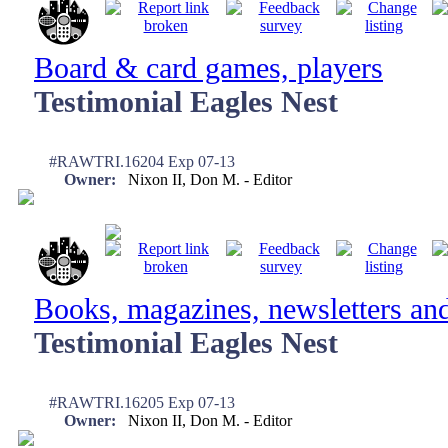
Board & card games, players
Testimonial Eagles Nest
#RAWTRI.16204 Exp 07-13
Owner:
Nixon II, Don M. - Editor
Books, magazines, newsletters an
Testimonial Eagles Nest
#RAWTRI.16205 Exp 07-13
Owner:
Nixon II, Don M. - Editor