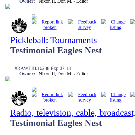
Owner:
Nixon II, Don M. - Editor
Pickleball: Tournaments
Testimonial Eagles Nest
#RAWTRI.16238 Exp 07-13
Owner:
Nixon II, Don M. - Editor
Radio, television, cable, broadcast
Testimonial Eagles Nest