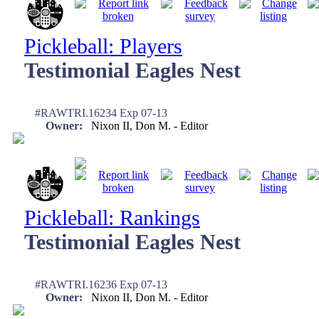
Pickleball: Players
Testimonial Eagles Nest
#RAWTRI.16234 Exp 07-13
Owner:
Nixon II, Don M. - Editor
Pickleball: Rankings
Testimonial Eagles Nest
#RAWTRI.16236 Exp 07-13
Owner:
Nixon II, Don M. - Editor