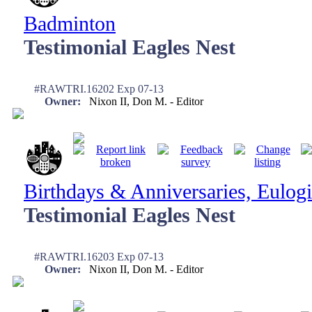
Badminton
Testimonial Eagles Nest
#RAWTRI.16202 Exp 07-13
Owner:
Nixon II, Don M. - Editor
Birthdays & Anniversaries, Eulogi
Testimonial Eagles Nest
#RAWTRI.16203 Exp 07-13
Owner:
Nixon II, Don M. - Editor