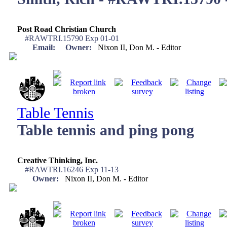
Post Road Christian Church
#RAWTRI.15790 Exp 01-01
Email:
Owner:
Nixon II, Don M. - Editor
Table Tennis
Table tennis and ping pong
Creative Thinking, Inc.
#RAWTRI.16246 Exp 11-13
Owner:
Nixon II, Don M. - Editor