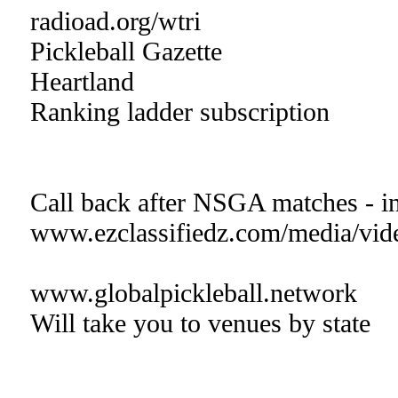
radioad.org/wtri
Pickleball Gazette
Heartland
Ranking ladder subscription
Call back after NSGA matches - in
www.ezclassifiedz.com/media/vid
www.globalpickleball.network
Will take you to venues by state