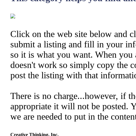
Click on the web site below and cl
submit a listing and fill in your i
so it is what you want. When you 
doesn't work so simply copy the co
post the listing with that informati
There is no charge...however, if th
appropriate it will not be posted. 
we are needed to put in the content
Creative Thinking, Inc.