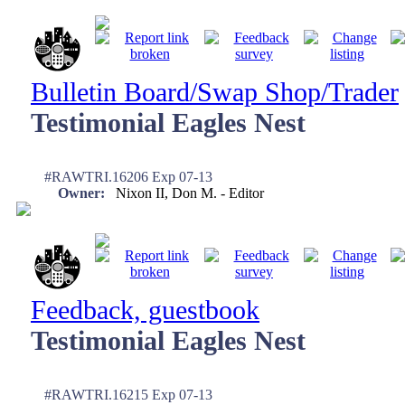
Bulletin Board/Swap Shop/Trader
Testimonial Eagles Nest
#RAWTRI.16206 Exp 07-13
Owner:
Nixon II, Don M. - Editor
Feedback, guestbook
Testimonial Eagles Nest
#RAWTRI.16215 Exp 07-13