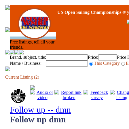
US Open Sailing Championships
® y
Free listings, tell all your
friends...
Brand, subject, title:
Price:
Price 
Name / Business:
This Category
E
Current Listing (2)
Follow up -- dmn
Follow up dmn