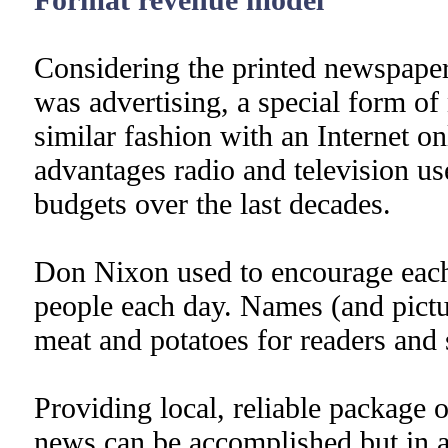
Considering the printed newspaper 
was advertising, a special form of
similar fashion with an Internet o
advantages radio and television use
budgets over the last decades.
Don Nixon used to encourage eac
people each day. Names (and pictu
meat and potatoes for readers and 
Providing local, reliable package o
news can be accomplished but in a 