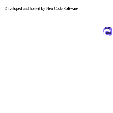
Developed and hosted by Neo Code Software