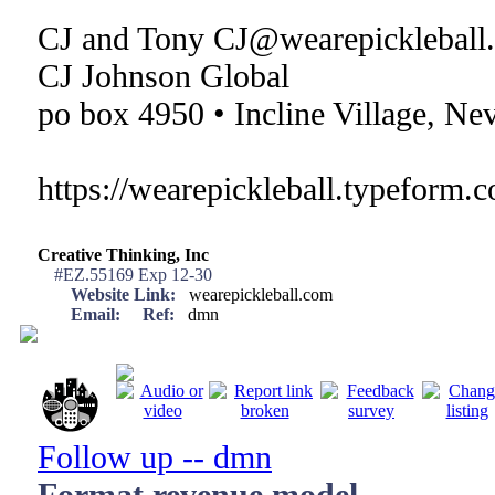
CJ and Tony CJ@wearepickleball
CJ Johnson Global
po box 4950 • Incline Village, Ne
https://wearepickleball.typeform.
Creative Thinking, Inc
#EZ.55169 Exp 12-30
Website Link:
wearepickleball.com
Email:
Ref:
dmn
Follow up -- dmn
Format revenue model