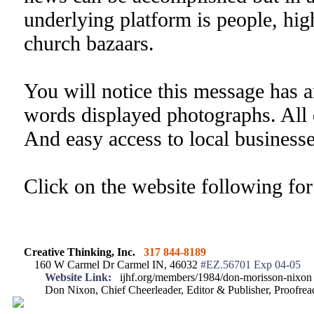
underlying platform is people, high
church bazaars.
You will notice this message has a
words displayed photographs. All 
And easy access to local businesse
Click on the website following fo
Creative Thinking, Inc.
317 844-8189
160 W Carmel Dr Carmel IN, 46032
#EZ.56701 Exp 04-05
Website Link:
ijhf.org/members/1984/don-morisson-nixon
Don Nixon, Chief Cheerleader, Editor & Publisher, Proofr