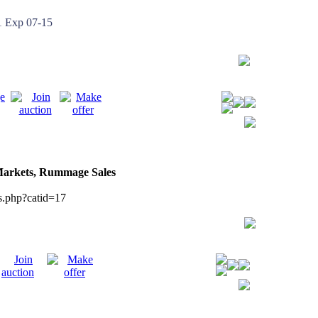
Exp 07-15
 Markets, Rummage Sales
s.php?catid=17