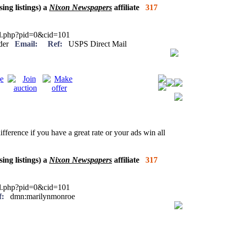
sing listings) a
Nixon Newspapers
affiliate
317
ied.php?pid=0&cid=101
eader
Email:
Ref:
USPS Direct Mail
ifference if you have a great rate or your ads win all
sing listings) a
Nixon Newspapers
affiliate
317
ied.php?pid=0&cid=101
f:
dmn:marilynmonroe