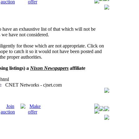
have an exhaustive list of that which will not be
ns we have not considered.
ligently for those which are not appropriate. Click on
ope to catch it so it would not have been posted and
he proper authorities.
sing listings) a
Nixon Newspapers
affiliate
html
:
CNET Networks - c|net.com