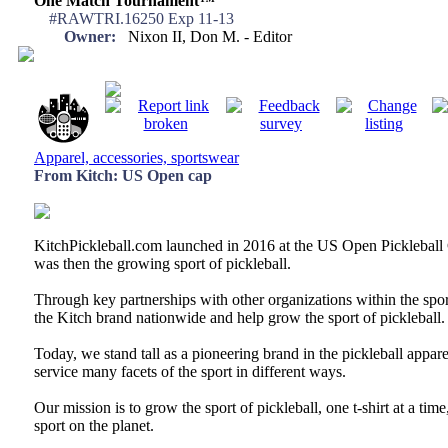
One Match Tournament™
#RAWTRI.16250 Exp 11-13
Owner:
Nixon II, Don M. - Editor
Apparel, accessories, sportswear
From Kitch: US Open cap
KitchPickleball.com launched in 2016 at the US Open Pickleball 
was then the growing sport of pickleball.
Through key partnerships with other organizations within the sp
the Kitch brand nationwide and help grow the sport of pickleball.
Today, we stand tall as a pioneering brand in the pickleball appar
service many facets of the sport in different ways.
Our mission is to grow the sport of pickleball, one t-shirt at a ti
sport on the planet.