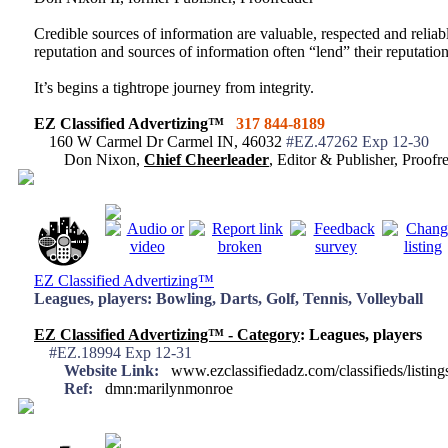
Credible sources of information are valuable, respected and reliabl
reputation and sources of information often “lend” their reputation
It’s begins a tightrope journey from integrity.
EZ Classified Advertizing™
317 844-8189
160 W Carmel Dr Carmel IN, 46032
#EZ.47262 Exp 12-30
Don Nixon,
Chief Cheerleader
, Editor & Publisher, Proo
EZ Classified Advertizing™
Leagues, players: Bowling, Darts, Golf, Tennis, Volleyball
EZ Classified Advertizing™ - Category
: Leagues, players
#EZ.18994 Exp 12-31
Website Link:
www.ezclassifiedadz.com/classifieds/listin
Ref:
dmn:marilynmonroe