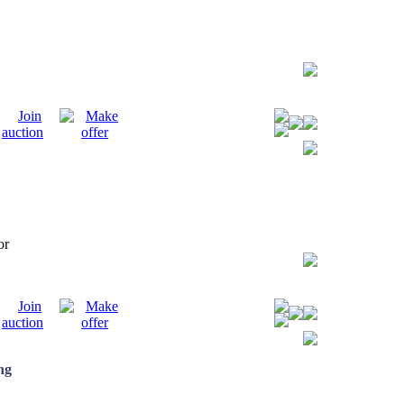
tor
ng