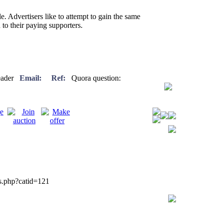
e. Advertisers like to attempt to gain the same
 to their paying supporters.
freader
Email:
Ref:
Quora question:
gs.php?catid=121