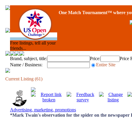
One Match Tournament™ where you 
Free listings, tell all your
friends...
Brand, subject, title:
Price:
Price 
Name / Business:
Entire Site
Current Listing (61)
Advertising, marketing, promotions
*Mark Twain's observation for the spider on the newspaper