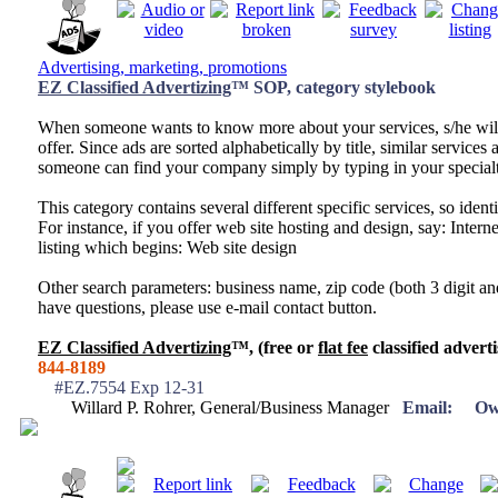
Advertising, marketing, promotions
EZ Classified Advertizing
™ SOP, category stylebook
When someone wants to know more about your services, s/he wil
offer. Since ads are sorted alphabetically by title, similar services a
someone can find your company simply by typing in your specialt
This category contains several different specific services, so identi
For instance, if you offer web site hosting and design, say: Inter
listing which begins: Web site design
Other search parameters: business name, zip code (both 3 digit and
have questions, please use e-mail contact button.
EZ Classified Advertizing
™, (free or
flat fee
classified adverti
844-8189
#EZ.7554 Exp 12-31
Willard P. Rohrer, General/Business Manager
Email:
Ow