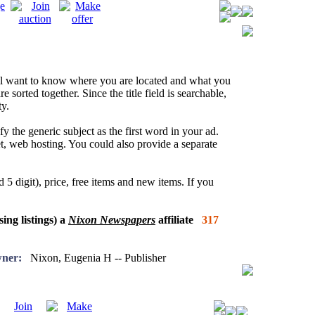
l want to know where you are located and what you
re sorted together. Since the title field is searchable,
y.
fy the generic subject as the first word in your ad.
net, web hosting. You could also provide a separate
 5 digit), price, free items and new items. If you
sing listings) a
Nixon Newspapers
affiliate
317
ner:
Nixon, Eugenia H -- Publisher