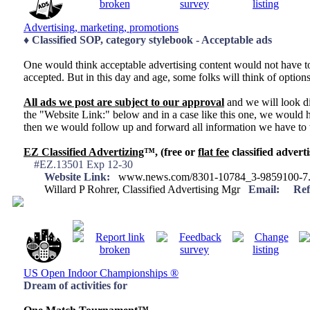
Advertising, marketing, promotions
♦ Classified SOP, category stylebook - Acceptable ads
One would think acceptable advertising content would not have to 
accepted. But in this day and age, some folks will think of optio
All ads we post are subject to our approval
and we will look di
the "Website Link:" below and in a case like this one, we would h
then we would follow up and forward all information we have to t
EZ Classified Advertizing
™, (free or
flat fee
classified adverti
#EZ.13501 Exp 12-30
Website Link:
www.news.com/8301-10784_3-9859100-7.
Willard P Rohrer, Classified Advertising Mgr
Email:
Ref
US Open Indoor Championships ®
Dream of activities for