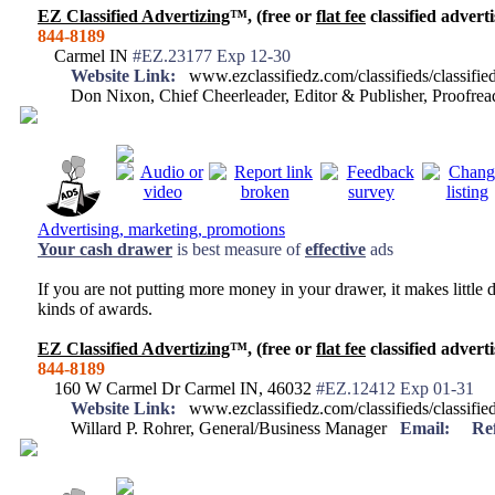
EZ Classified Advertizing
™, (free or
flat fee
classified adverti
844-8189
Carmel IN
#EZ.23177 Exp 12-30
Website Link:
www.ezclassifiedz.com/classifieds/classif
Don Nixon, Chief Cheerleader, Editor & Publisher, Proofr
Advertising, marketing, promotions
Your
cash drawer
is best measure of
effective
ads
If you are not putting more money in your drawer, it makes little d
kinds of awards.
EZ Classified Advertizing
™, (free or
flat fee
classified adverti
844-8189
160 W Carmel Dr Carmel IN, 46032
#EZ.12412 Exp 01-31
Website Link:
www.ezclassifiedz.com/classifieds/classif
Willard P. Rohrer, General/Business Manager
Email:
Re