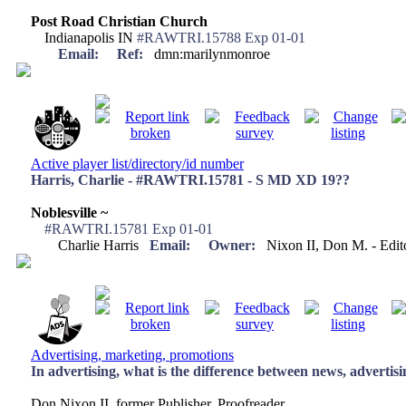
Post Road Christian Church
Indianapolis IN
#RAWTRI.15788 Exp 01-01
Email:
Ref:
dmn:marilynmonroe
Active player list/directory/id number
Harris, Charlie - #RAWTRI.15781 - S MD XD 19??
Noblesville ~
#RAWTRI.15781 Exp 01-01
Charlie Harris
Email:
Owner:
Nixon II, Don M. - Edi
Advertising, marketing, promotions
In advertising, what is the difference between news, advertisi
Don Nixon II, former Publisher, Proofreader