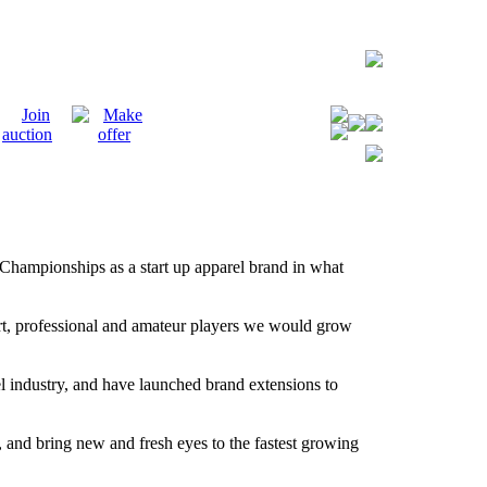
Championships as a start up apparel brand in what
ort, professional and amateur players we would grow
el industry, and have launched brand extensions to
me, and bring new and fresh eyes to the fastest growing