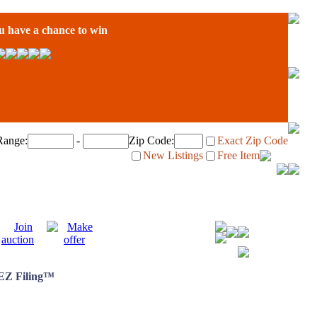
have a chance to win
Range:
-
Zip Code:
Exact Zip Code
New Listings
Free Item
 EZ Filing™