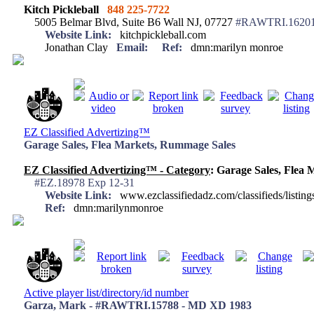
Kitch Pickleball
848 225-7722
5005 Belmar Blvd, Suite B6 Wall NJ, 07727
#RAWTRI.16201 
Website Link:
kitchpickleball.com
Jonathan Clay
Email:
Ref:
dmn:marilyn monroe
EZ Classified Advertizing™
Garage Sales, Flea Markets, Rummage Sales
EZ Classified Advertizing™ - Category
: Garage Sales, Flea
#EZ.18978 Exp 12-31
Website Link:
www.ezclassifiedadz.com/classifieds/listing
Ref:
dmn:marilynmonroe
Active player list/directory/id number
Garza, Mark - #RAWTRI.15788 - MD XD 1983